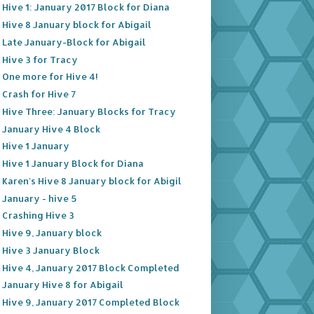
Hive 1: January 2017 Block for Diana
Hive 8 January block for Abigail
Late January-Block for Abigail
Hive 3 for Tracy
One more for Hive 4!
Crash for Hive 7
Hive Three: January Blocks for Tracy
January Hive 4 Block
Hive 1 January
Hive 1 January Block for Diana
Karen's Hive 8 January block for Abigil
January - hive 5
Crashing Hive 3
Hive 9, January block
Hive 3 January Block
Hive 4, January 2017 Block Completed
January Hive 8 for Abigail
Hive 9, January 2017 Completed Block