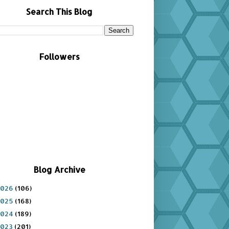
Search This Blog
Followers
Blog Archive
2026
(106)
2025
(168)
2024
(189)
2023
(201)