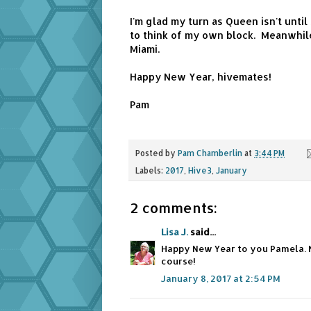
I'm glad my turn as Queen isn't unti
to think of my own block. Meanwhile
Miami.
Happy New Year, hivemates!
Pam
Posted by
Pam Chamberlin
at
3:44 PM
Labels:
2017
,
Hive3
,
January
2 comments:
Lisa J.
said...
Happy New Year to you Pamela. 
course!
January 8, 2017 at 2:54 PM