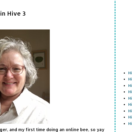
in Hive 3
H
H
H
H
H
H
H
H
H
gger, and my first time doing an online bee, so yay