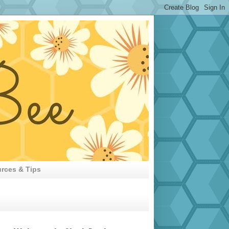
rces & Tips