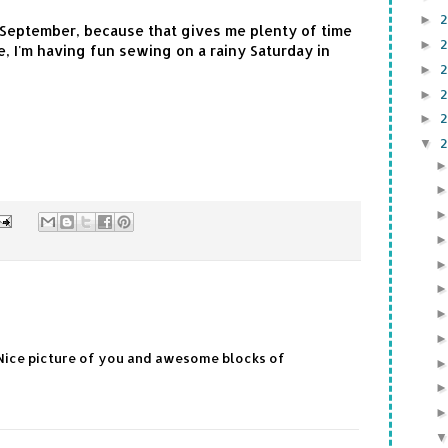
►
l September, because that gives me plenty of time
►
, I'm having fun sewing on a rainy Saturday in
►
►
►
▼
Nice picture of you and awesome blocks of