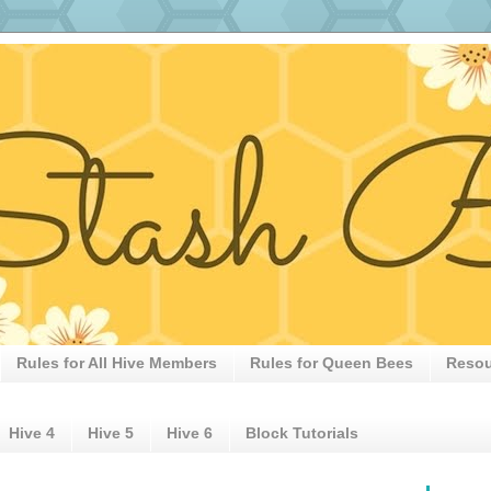
Rules for All Hive Members
Rules for Queen Bees
Resou
Hive 4
Hive 5
Hive 6
Block Tutorials