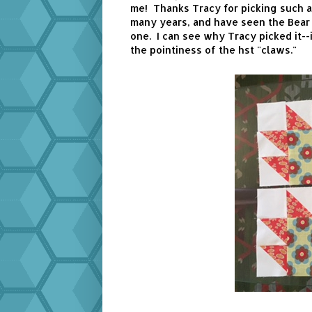
me! Thanks Tracy for picking such a 
many years, and have seen the Bear P
one. I can see why Tracy picked it--i
the pointiness of the hst "claws."