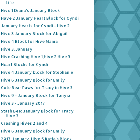
Life
Hive 1 Diana's January Block
Have 2 January Heart Block for Cyndi
January Hearts for Cyndi - Hive 2
Hive 8 January Block for Abigail
Hive 4 Block for Hive Mama
Hive 3, January
Hive Crashing Hive 1,Hive 2 Hive 3
Heart Blocks for Cyndi
Hive 4 January block for Stephanie
Hive 6 January Block for Emily
Cute Bear Paws for Tracy in Hive 3
Hive 9 - January Block for Tanyia
Hive 3 - January 2017
Stash Bee: January Block for Tracy
Hive 3
Crashing Hives 2 and 4
Hive 6 January Block for Emily
2017, January, Hive 5 Katie's Block