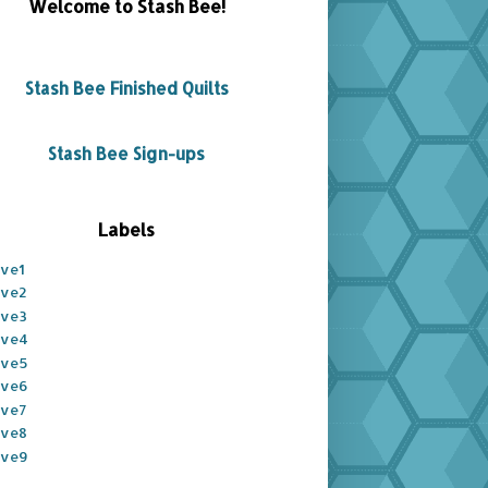
Welcome to Stash Bee!
Stash Bee Finished Quilts
Stash Bee Sign-ups
Labels
ive1
ive2
ive3
ive4
ive5
ive6
ive7
ive8
ive9