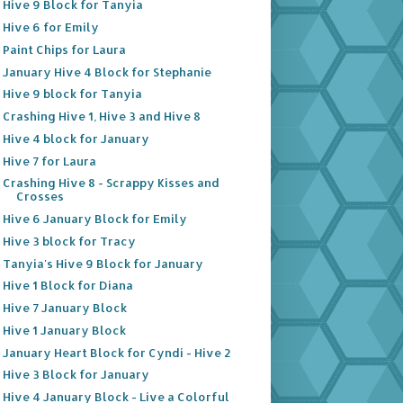
Hive 9 Block for Tanyia
Hive 6 for Emily
Paint Chips for Laura
January Hive 4 Block for Stephanie
Hive 9 block for Tanyia
Crashing Hive 1, Hive 3 and Hive 8
Hive 4 block for January
Hive 7 for Laura
Crashing Hive 8 - Scrappy Kisses and
Crosses
Hive 6 January Block for Emily
Hive 3 block for Tracy
Tanyia's Hive 9 Block for January
Hive 1 Block for Diana
Hive 7 January Block
Hive 1 January Block
January Heart Block for Cyndi - Hive 2
Hive 3 Block for January
Hive 4 January Block - Live a Colorful