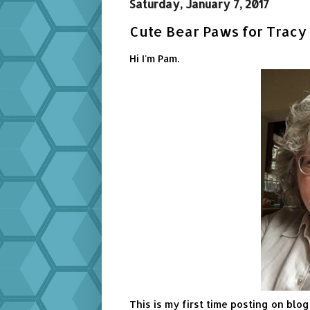
Saturday, January 7, 2017
Cute Bear Paws for Tracy 
Hi I'm Pam.
This is my first time posting on blo