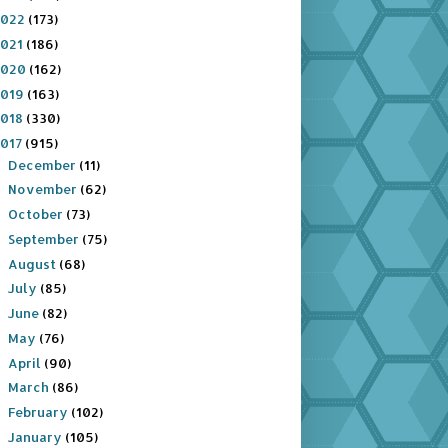
2022
(173)
2021
(186)
2020
(162)
2019
(163)
2018
(330)
2017
(915)
December
(11)
►
November
(62)
►
October
(73)
►
September
(75)
►
August
(68)
►
July
(85)
►
June
(82)
►
May
(76)
►
April
(90)
►
March
(86)
►
February
(102)
►
January
(105)
▼