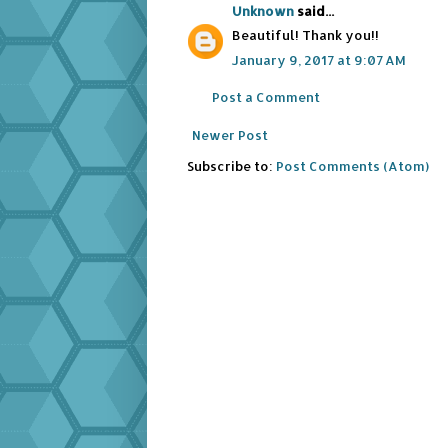
Unknown
said...
Beautiful! Thank you!!
January 9, 2017 at 9:07 AM
Post a Comment
Newer Post
Subscribe to:
Post Comments (Atom)