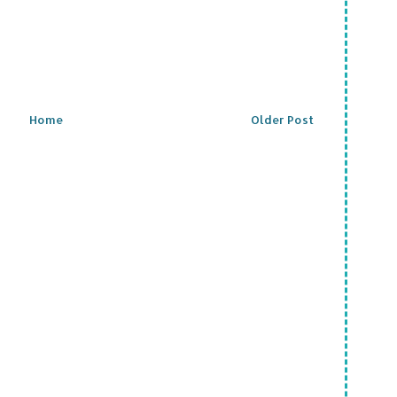
Home
Older Post