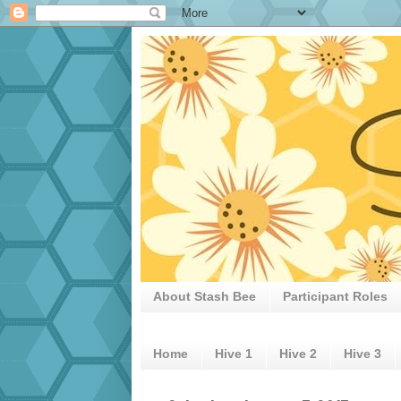
About Stash Bee
Participant Roles
Home
Hive 1
Hive 2
Hive 3