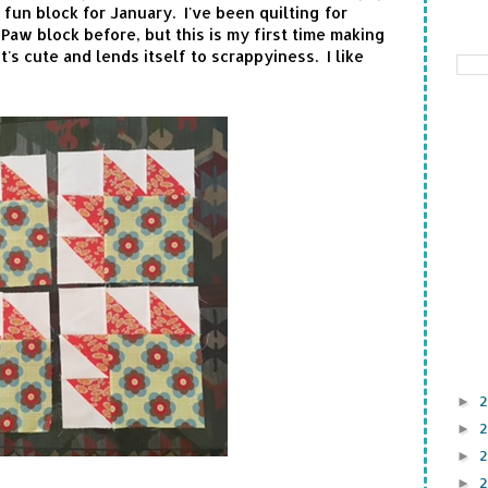
fun block for January. I've been quilting for
aw block before, but this is my first time making
t's cute and lends itself to scrappyiness. I like
►
►
►
►