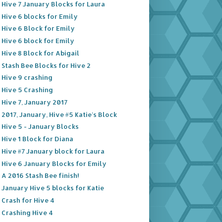
Hive 7 January Blocks for Laura
Hive 6 blocks for Emily
Hive 6 Block for Emily
Hive 6 block for Emily
Hive 8 Block for Abigail
Stash Bee Blocks for Hive 2
Hive 9 crashing
Hive 5 Crashing
Hive 7, January 2017
2017, January, Hive #5 Katie's Block
Hive 5 - January Blocks
Hive 1 Block for Diana
Hive #7 January block for Laura
Hive 6 January Blocks for Emily
A 2016 Stash Bee finish!
January Hive 5 blocks for Katie
Crash for Hive 4
Crashing Hive 4