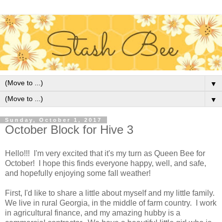
▼
▼
Sunday, October 1, 2017
October Block for Hive 3
Hello!!! I'm very excited that it's my turn as Queen Bee for
October! I hope this finds everyone happy, well, and safe,
and hopefully enjoying some fall weather!
First, I'd like to share a little about myself and my little family.
We live in rural Georgia, in the middle of farm country. I work
in agricultural finance, and my amazing hubby is a