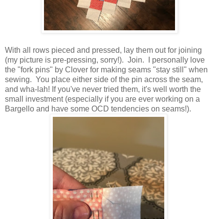
With all rows pieced and pressed, lay them out for joining
(my picture is pre-pressing, sorry!). Join. I personally love
the "fork pins" by Clover for making seams "stay still" when
sewing. You place either side of the pin across the seam,
and wha-lah! If you've never tried them, it's well worth the
small investment (especially if you are ever working on a
Bargello and have some OCD tendencies on seams!).