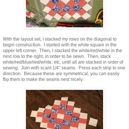
With the layout set, I stacked my rows on the diagonal to
begin construction. I started with the white square in the
upper left corner. Then, I stacked the white/red/white in the
next row to the right, in order to be sewn. Then, stack
white/red/blue/red/white, etc. until all are stacked in order of
sewing. Join with scant 1/4" seams. Press each strip to one
direction. Because these are symmetrical, you can easily
flip them to make the seams nest nicely.