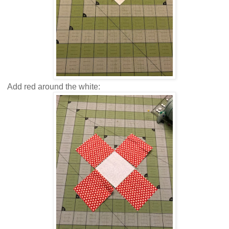
Add red around the white: