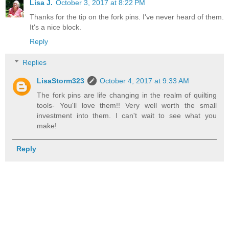
Lisa J.
October 3, 2017 at 8:22 PM
Thanks for the tip on the fork pins. I've never heard of them.
It's a nice block.
Reply
Replies
LisaStorm323
October 4, 2017 at 9:33 AM
The fork pins are life changing in the realm of quilting
tools- You'll love them!! Very well worth the small
investment into them. I can't wait to see what you
make!
Reply