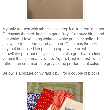
My only request with fabrics is to keep it a 'true red' and not
Christmas themed, keep it a good "royal" or navy blue, and
use white. I love using white on white prints, or solids, but
just white (not cream), and again no Christmas themes. I
say that because I keep picking up a white on white
snowflake print out of my stash!! I'm also good with a low
volume that is primarily white. Again, I just request "white"
rather than cream or pale gray as the predominant color.
Below is a picture of my fabric pull for a couple of blocks: