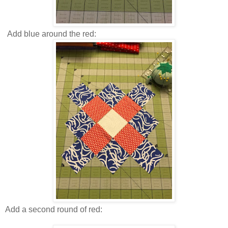
Add blue around the red:
Add a second round of red: