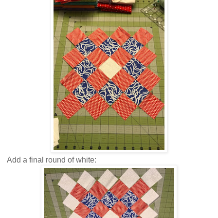
Add a final round of white: