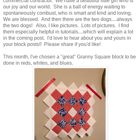
commercial contractor. We have a beautiful little girl who is
our joy and our world. She is a ball of energy waiting to
spontaneously combust, who is smart and kind and loving.
We are blessed. And then there are the two dogs....always
the two dogs! Also, I like pictures. Lots of pictures. I find
them especially helpful in tutorials....which will explain a lot
in the coming post. I'd love to hear about you and yours in
your block posts!! Please share if you'd like!
This month, I've chosen a "great" Granny Square block to be
done in reds, whites, and blues.