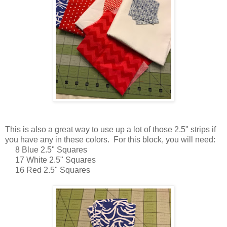
This is also a great way to use up a lot of those 2.5" strips if
you have any in these colors. For this block, you will need:
8 Blue 2.5" Squares
17 White 2.5" Squares
16 Red 2.5" Squares