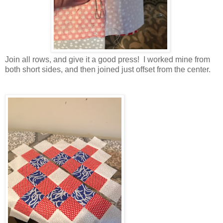
Join all rows, and give it a good press! I worked mine from
both short sides, and then joined just offset from the center.