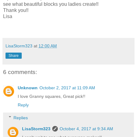
see what beautiful blocks you ladies create!!
Thank you!!
Lisa
LisaStorm323
at
12:00 AM
Share
6 comments:
Unknown
October 2, 2017 at 11:09 AM
I love Granny squares, Great pick!!
Reply
Replies
LisaStorm323
October 4, 2017 at 9:34 AM