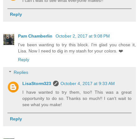
I can't wait to see what everyone makes!!
Reply
Pam Chamberlin
October 2, 2017 at 9:08 PM
I've been wanting to try this block. I'm glad you chose it,
Lisa. Now I need to dig in my stash for your colors. ❤️
Reply
Replies
LisaStorm323
October 4, 2017 at 9:33 AM
I have wanted to try them, too!! This was a great
opportunity to do so. Thanks so much!! I can't wait to
see what you make!
Reply