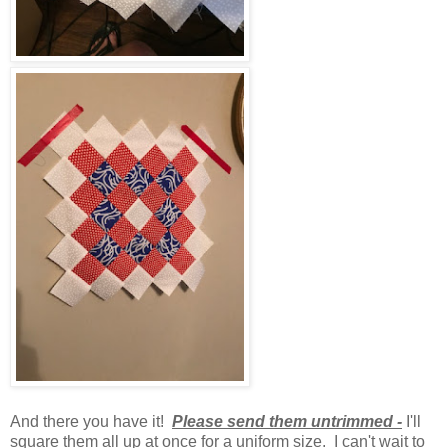
And there you have it!
Please send them untrimmed -
I'll
square them all up at once for a uniform size. I can't wait to