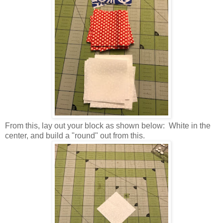
From this, lay out your block as shown below: White in the
center, and build a "round" out from this.